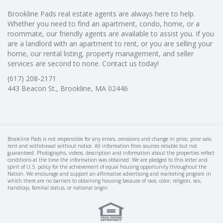
Brookline Pads real estate agents are always here to help.
Whether you need to find an apartment, condo, home, or a
roommate, our friendly agents are available to assist you. If you
are a landlord with an apartment to rent, or you are selling your
home, our rental listing, property management, and seller
services are second to none. Contact us today!
(617) 208-2171
443 Beacon St., Brookline, MA 02446
Brookline Pads is not responsible for any errors, omissions and change in price, prior sale,
rent and withdrawal without notice. All information from sources reliable but not
guaranteed. Photographs, videos, description and information about the properties reflect
conditions at the time the information was obtained. We are pledged to this letter and
spirit of U.S. policy for the achievement of equal housing opportunity throughout the
Nation. We encourage and support an affirmative advertising and marketing program in
which there are no barriers to obtaining housing because of race, color, religion, sex,
handicap, familial status, or national origin.