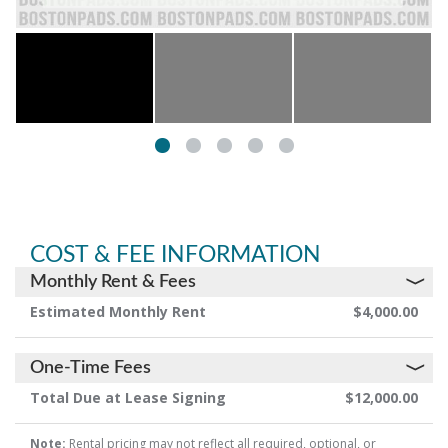
COST & FEE INFORMATION
Monthly Rent & Fees
Estimated Monthly Rent
$4,000.00
One-Time Fees
Total Due at Lease Signing
$12,000.00
Note:
Rental pricing may not reflect all required, optional, or