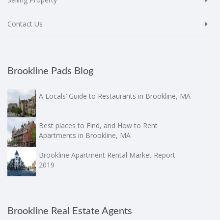
Contact Us
Brookline Pads Blog
A Locals’ Guide to Restaurants in Brookline, MA
Best places to Find, and How to Rent
Apartments in Brookline, MA
Brookline Apartment Rental Market Report
2019
Brookline Real Estate Agents