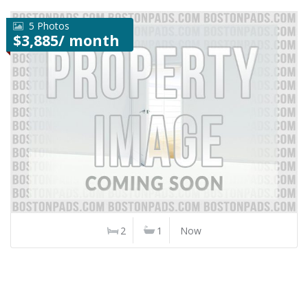
5 Photos
$3,885/ month
2
1
Now