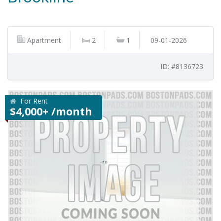
Apartment
2
1
09-01-2026
ID: #8136723
For Rent
$4,000+ /month