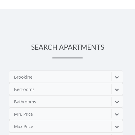
SEARCH APARTMENTS
Brookline
Bedrooms
Bathrooms
Min. Price
Max Price