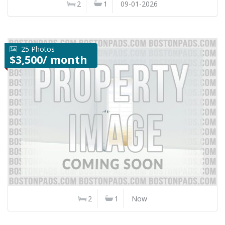
2
1
09-01-2026
25 Photos
$3,500/ month
2
1
Now