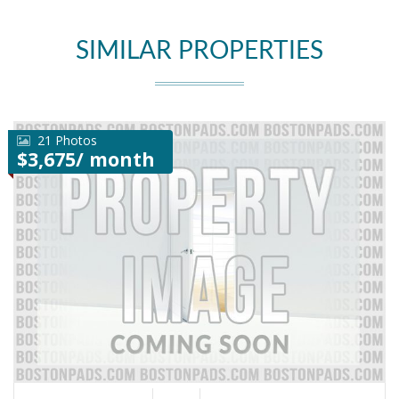
SIMILAR PROPERTIES
21 Photos
$3,675/ month