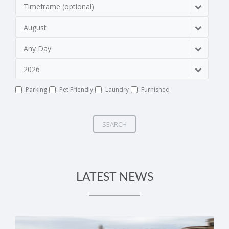
Timeframe (optional)
August
Any Day
2026
Parking
Pet Friendly
Laundry
Furnished
SEARCH
LATEST NEWS