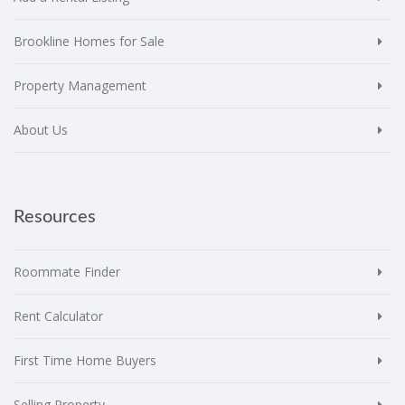
Brookline Homes for Sale
Property Management
About Us
Resources
Roommate Finder
Rent Calculator
First Time Home Buyers
Selling Property