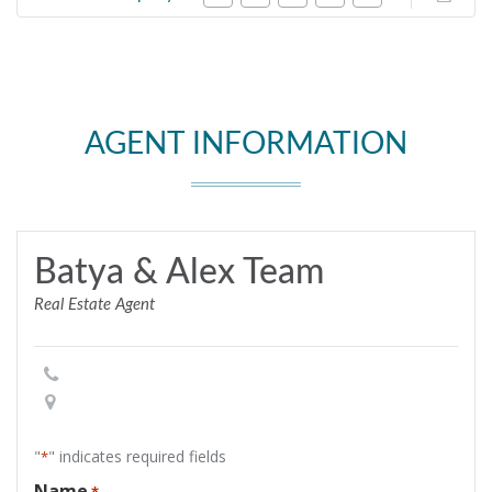
AGENT INFORMATION
Batya & Alex Team
Real Estate Agent
"
" indicates required fields
*
Name