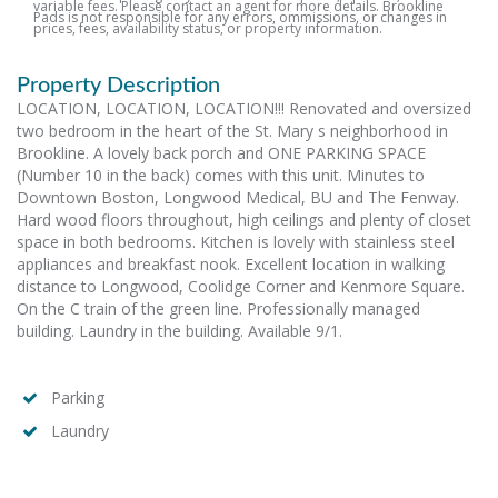
variable fees. Please contact an agent for more details. Brookline
Pads is not responsible for any errors, ommissions, or changes in
prices, fees, availability status, or property information.
Property Description
LOCATION, LOCATION, LOCATION!!! Renovated and oversized
two bedroom in the heart of the St. Mary s neighborhood in
Brookline. A lovely back porch and ONE PARKING SPACE
(Number 10 in the back) comes with this unit. Minutes to
Downtown Boston, Longwood Medical, BU and The Fenway.
Hard wood floors throughout, high ceilings and plenty of closet
space in both bedrooms. Kitchen is lovely with stainless steel
appliances and breakfast nook. Excellent location in walking
distance to Longwood, Coolidge Corner and Kenmore Square.
On the C train of the green line. Professionally managed
building. Laundry in the building. Available 9/1.
Parking
Laundry