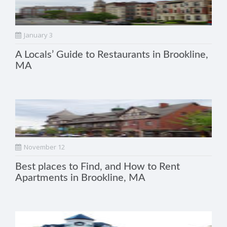
January 3
A Locals’ Guide to Restaurants in Brookline,
MA
November 12
Best places to Find, and How to Rent
Apartments in Brookline, MA