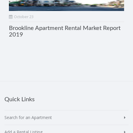
October 23
Brookline Apartment Rental Market Report
2019
Quick Links
Search for an Apartment
Add a Rental Listing