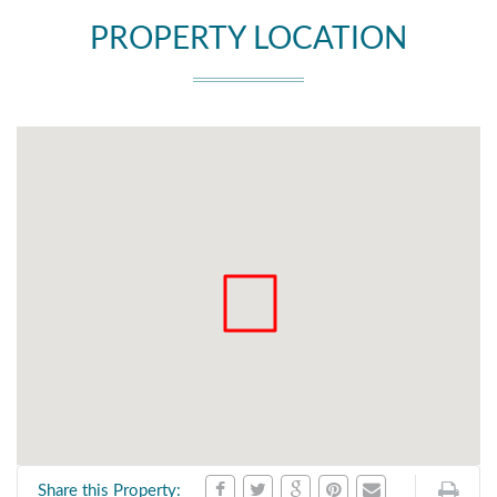
PROPERTY LOCATION
Share this Property: