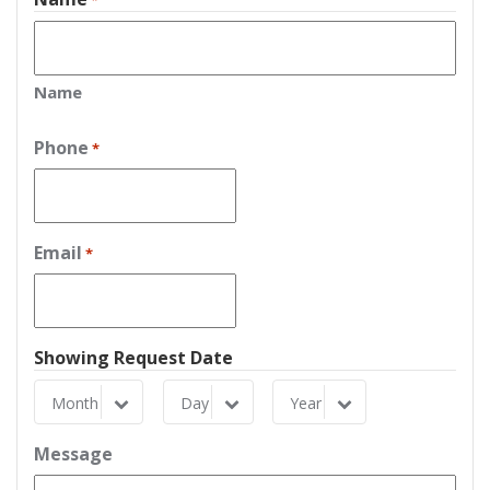
*
Name
Phone
*
Email
*
Showing Request Date
Month
Day
Year
Month
Day
Year
Message