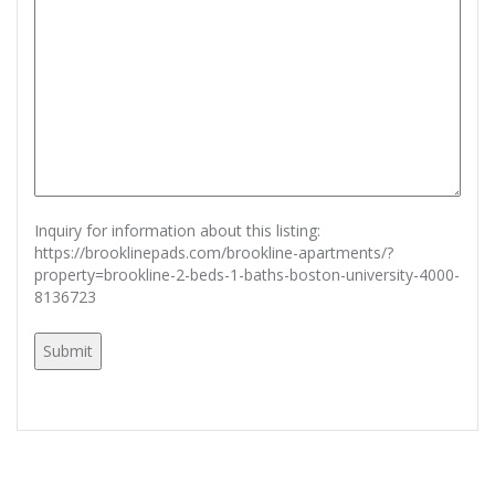
Inquiry for information about this listing:
https://brooklinepads.com/brookline-apartments/?
property=brookline-2-beds-1-baths-boston-university-4000-
8136723