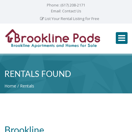
Phone:
(617) 208-2171
Email:
Contact Us
List Your Rental Listing for Free
RENTALS FOUND
Home
Rentals
Brookline