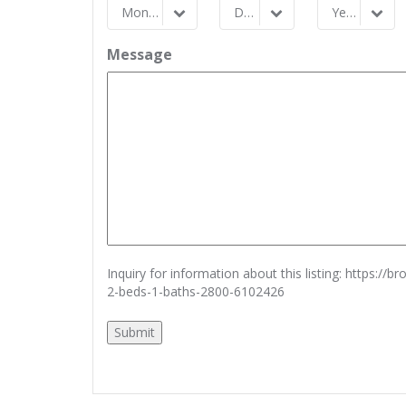
Month
Day
Year
Month
Day
Year
Message
Inquiry for information about this listing:
https://b
2-beds-1-baths-2800-6102426