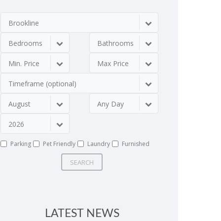
Brookline
Bedrooms
Bathrooms
Min. Price
Max Price
Timeframe (optional)
August
Any Day
2026
Parking
Pet Friendly
Laundry
Furnished
SEARCH
LATEST NEWS