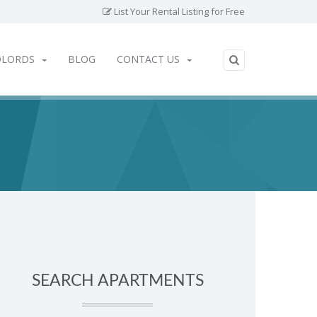
List Your Rental Listing for Free
DLORDS
BLOG
CONTACT US
SEARCH APARTMENTS