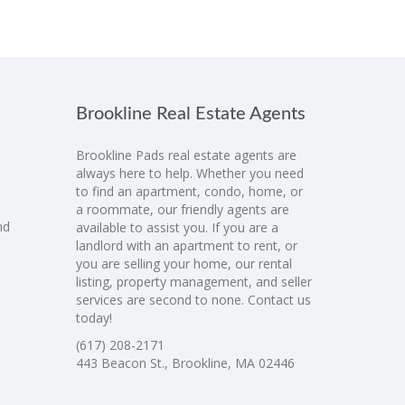
Brookline Real Estate Agents
Brookline Pads real estate agents are
always here to help. Whether you need
to find an apartment, condo, home, or
a roommate, our friendly agents are
nd
available to assist you. If you are a
landlord with an apartment to rent, or
you are selling your home, our rental
listing, property management, and seller
services are second to none. Contact us
today!
(617) 208-2171
443 Beacon St., Brookline, MA 02446