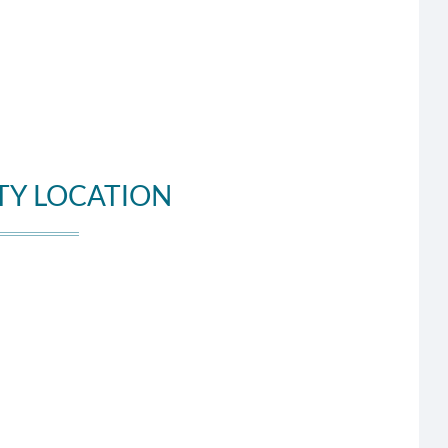
TY LOCATION