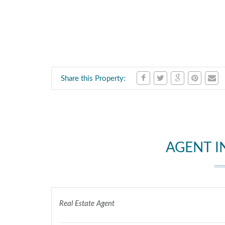
Share this Property:
AGENT 
Real Estate Agent