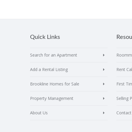
Quick Links
Resou
Search for an Apartment
Roomma
Add a Rental Listing
Rent Cal
Brookline Homes for Sale
First T
Property Management
Selling 
About Us
Contact