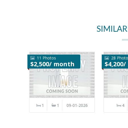
SIMILAR
11 Photos
28 Phot
$2,500/ month
$4,200
1
1
09-01-2026
4