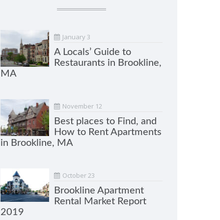
January 3
A Locals’ Guide to
Restaurants in Brookline,
MA
November 12
Best places to Find, and
How to Rent Apartments
in Brookline, MA
October 23
Brookline Apartment
Rental Market Report
2019