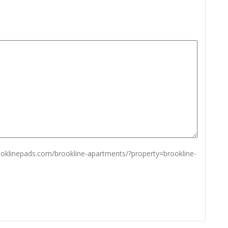
rooklinepads.com/brookline-apartments/?property=brookline-