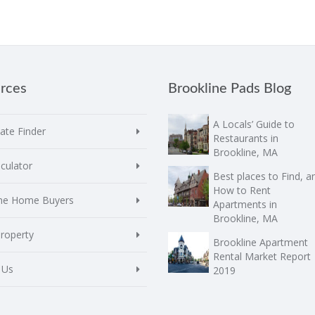
rces
Brookline Pads Blog
A Locals’ Guide to
te Finder
Restaurants in
Brookline, MA
culator
Best places to Find, a
How to Rent
ime Home Buyers
Apartments in
Brookline, MA
Property
Brookline Apartment
Rental Market Report
 Us
2019