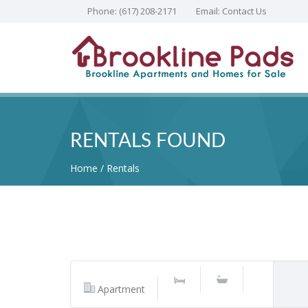
Phone:
(617) 208-2171
Email:
Contact Us
RENTALS FOUND
Home
Rentals
Apartment