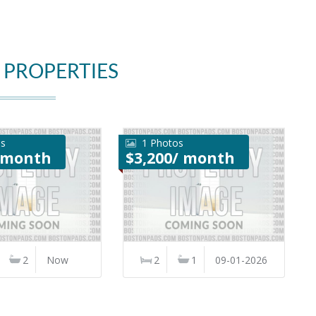
 PROPERTIES
os
1 Photos
/ month
$3,200/ month
2
Now
2
1
09-01-2026