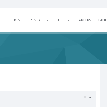
HOME
RENTALS
SALES
CAREERS
LAN
ID: #