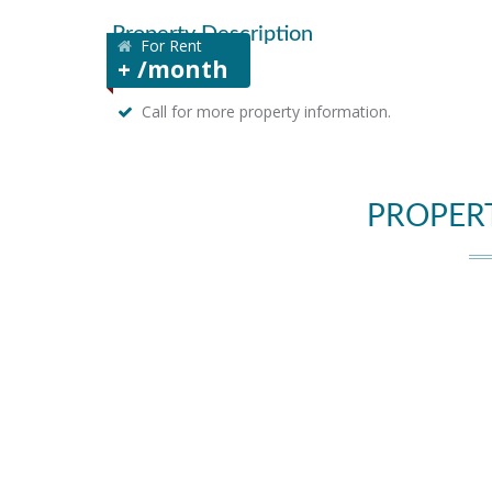
Property Description
For Rent
+ /month
Call for more property information.
PROPER