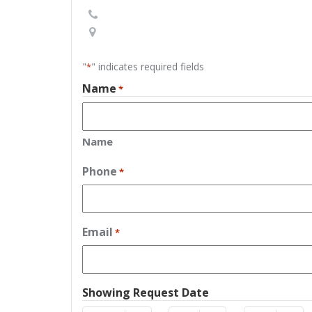
"
" indicates required fields
*
Name
*
Name
Phone
*
Email
*
Showing Request Date