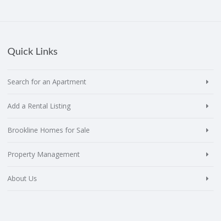
Quick Links
Search for an Apartment
Add a Rental Listing
Brookline Homes for Sale
Property Management
About Us