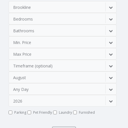
Brookline
Bedrooms
Bathrooms
Min. Price
Max Price
Timeframe (optional)
August
Any Day
2026
Parking
Pet Friendly
Laundry
Furnished