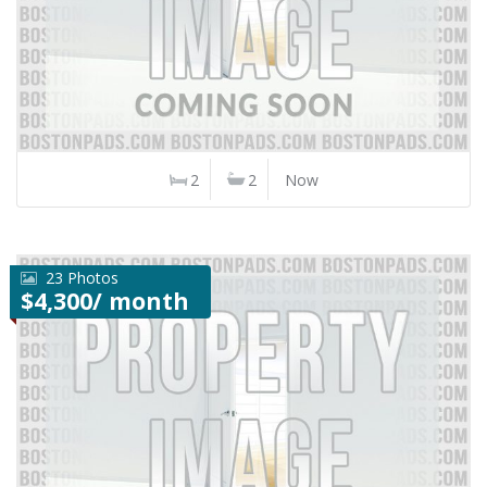
2
2
Now
23 Photos
$4,300/ month