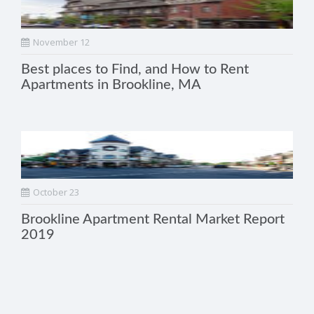
November 12
Best places to Find, and How to Rent
Apartments in Brookline, MA
October 23
Brookline Apartment Rental Market Report
2019