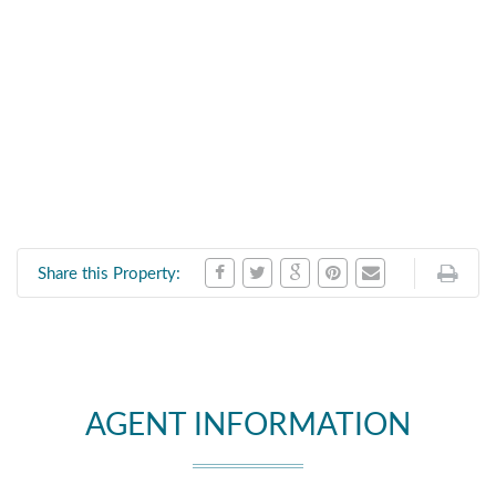
Share this Property:
AGENT INFORMATION