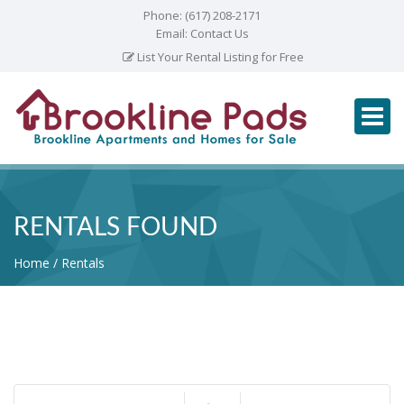
Phone:
(617) 208-2171
Email:
Contact Us
List Your Rental Listing for Free
RENTALS FOUND
Home
Rentals