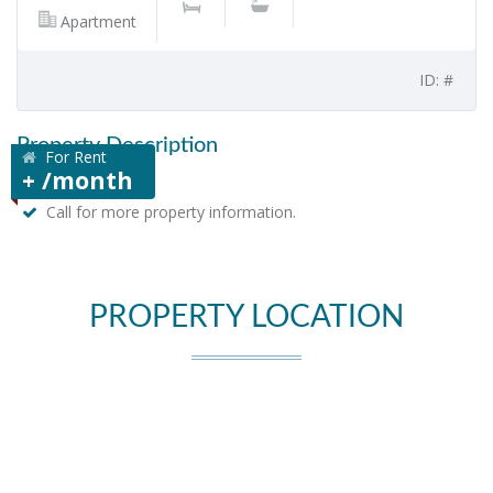
Apartment
ID: #
Property Description
For Rent
+ /month
Call for more property information.
PROPERTY LOCATION