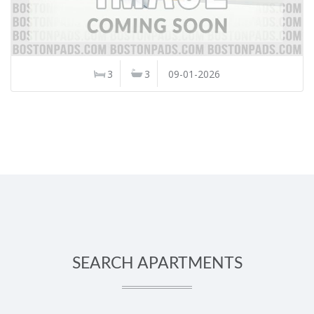
3
3
09-01-2026
SEARCH APARTMENTS