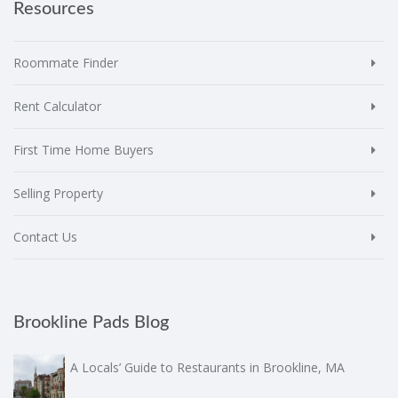
Resources
Roommate Finder
Rent Calculator
First Time Home Buyers
Selling Property
Contact Us
Brookline Pads Blog
A Locals’ Guide to Restaurants in Brookline, MA