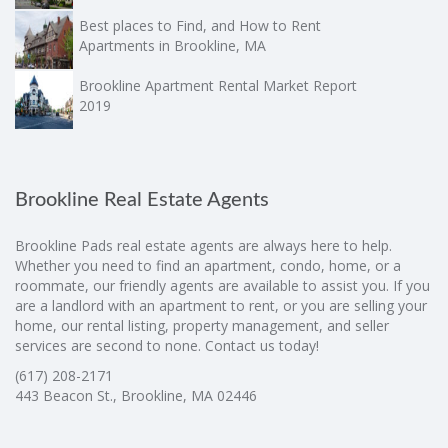
Best places to Find, and How to Rent
Apartments in Brookline, MA
Brookline Apartment Rental Market Report
2019
Brookline Real Estate Agents
Brookline Pads real estate agents are always here to help.
Whether you need to find an apartment, condo, home, or a
roommate, our friendly agents are available to assist you. If you
are a landlord with an apartment to rent, or you are selling your
home, our rental listing, property management, and seller
services are second to none. Contact us today!
(617) 208-2171
443 Beacon St., Brookline, MA 02446