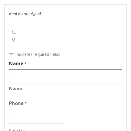
Real Estate Agent
"
" indicates required fields
*
Name
*
Name
Phone
*