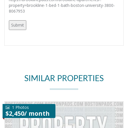
property=brookline-1-bed-1-bath-boston-university-3800-
8067953
SIMILAR PROPERTIES
1 Photos
$2,450/ month