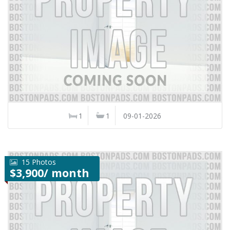
1
1
09-01-2026
15 Photos
$3,900/ month