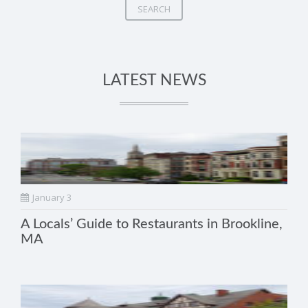
SEARCH
LATEST NEWS
January 3
A Locals’ Guide to Restaurants in Brookline,
MA