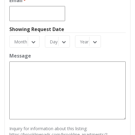
Email
*
Showing Request Date
Month
Day
Year
Month
Day
Year
Message
Inquiry for information about this listing:
https://brooklinepads.com/brookline-apartments/?