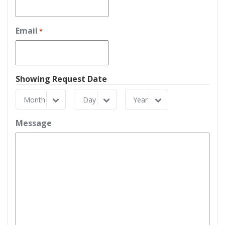
Email
*
Showing Request Date
Month
Day
Year
Month
Day
Year
Message