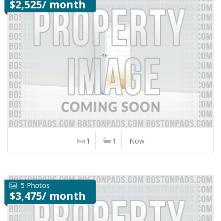
$2,525/ month
1
1
Now
5 Photos
$3,475/ month