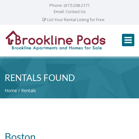
Phone:
(617) 208-2171
Email:
Contact Us
List Your Rental Listing for Free
RENTALS FOUND
Home
Rentals
Boston