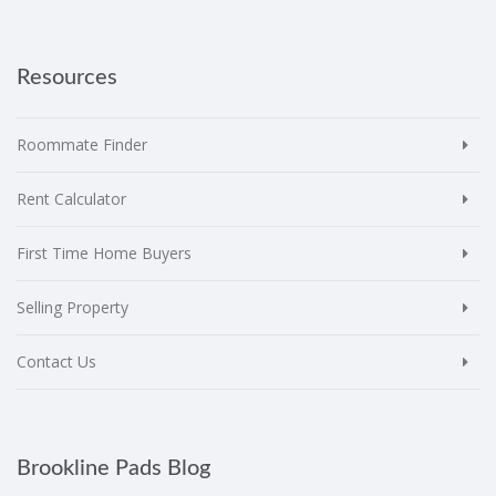
Resources
Roommate Finder
Rent Calculator
First Time Home Buyers
Selling Property
Contact Us
Brookline Pads Blog