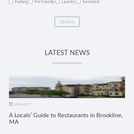
Parking
Pet Friendly
Laundry
Furnished
SEARCH
LATEST NEWS
January 3
A Locals’ Guide to Restaurants in Brookline,
MA