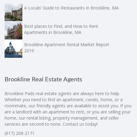
A Locals’ Guide to Restaurants in Brookline, MA
Best places to Find, and How to Rent
Apartments in Brookline, MA
Brookline Apartment Rental Market Report
2019
Brookline Real Estate Agents
Brookline Pads real estate agents are always here to help.
Whether you need to find an apartment, condo, home, or a
roommate, our friendly agents are available to assist you. If you
are a landlord with an apartment to rent, or you are selling your
home, our rental listing, property management, and seller
services are second to none. Contact us today!
(617) 208-2171