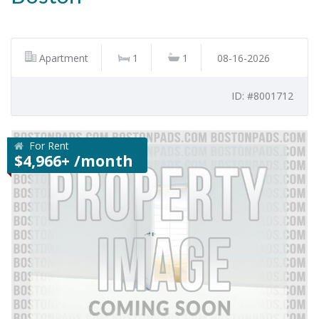
Apartment
1
1
08-16-2026
ID: #8001712
For Rent
$4,966+ /month