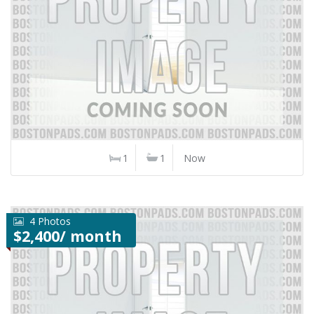
1
1
Now
4 Photos
$2,400/ month