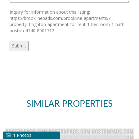
Inquiry for information about this listing:
https://brooklinepads.com/brookline-apartments/?
property=brighton-apartment-for-rent-1-bedroom-1-bath-
boston-4140-8001712
SIMILAR PROPERTIES
1 Photos