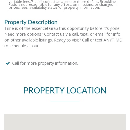
variable fees. Please contact an agent for more details. Brookline
Pads is not responsible for any errors, ommissions, or changes in
prices, fees, availability status, or property information.
Property Description
Time is of the essence! Grab this opportunity before it's gone!
Need more options? Contact us via call, text, or email for info
on other available listings. Ready to visit? Call or text ANYTIME
to schedule a tour!
Call for more property information.
PROPERTY LOCATION