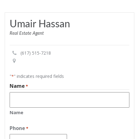
Umair Hassan
Real Estate Agent
(617) 515-7218
"
" indicates required fields
*
Name
*
Name
Phone
*