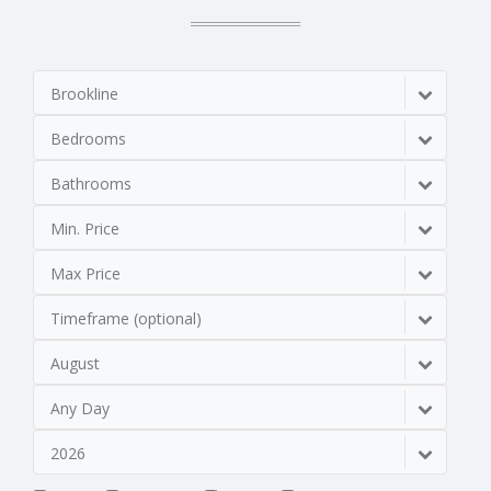
Brookline
Bedrooms
Bathrooms
Min. Price
Max Price
Timeframe (optional)
August
Any Day
2026