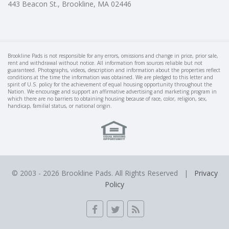
443 Beacon St., Brookline, MA 02446
Brookline Pads is not responsible for any errors, omissions and change in price, prior sale,
rent and withdrawal without notice. All information from sources reliable but not
guaranteed. Photographs, videos, description and information about the properties reflect
conditions at the time the information was obtained. We are pledged to this letter and
spirit of U.S. policy for the achievement of equal housing opportunity throughout the
Nation. We encourage and support an affirmative advertising and marketing program in
which there are no barriers to obtaining housing because of race, color, religion, sex,
handicap, familial status, or national origin.
© 2003 -
2026 Brookline Pads. All Rights Reserved |
Privacy
Policy