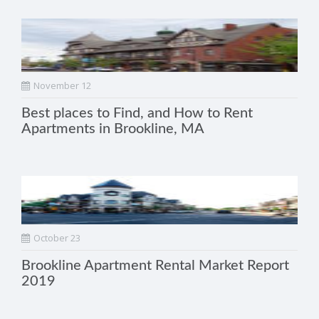
November 12
Best places to Find, and How to Rent
Apartments in Brookline, MA
October 23
Brookline Apartment Rental Market Report
2019