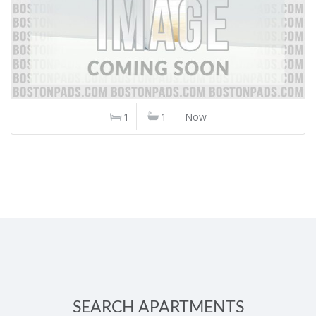
1
1
Now
SEARCH APARTMENTS