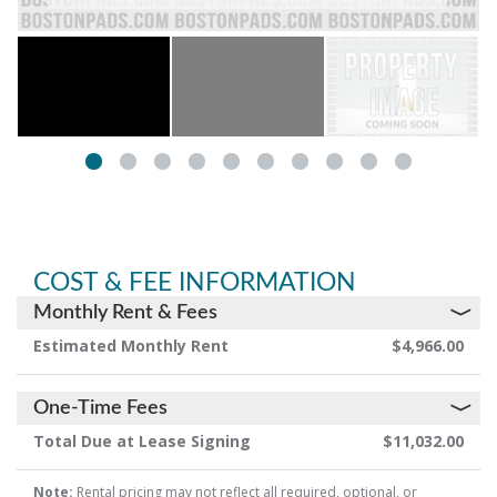
COST & FEE INFORMATION
Monthly Rent & Fees
Estimated Monthly Rent
$4,966.00
One-Time Fees
Total Due at Lease Signing
$11,032.00
Note:
Rental pricing may not reflect all required, optional, or