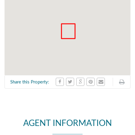
Share this Property:
AGENT INFORMATION