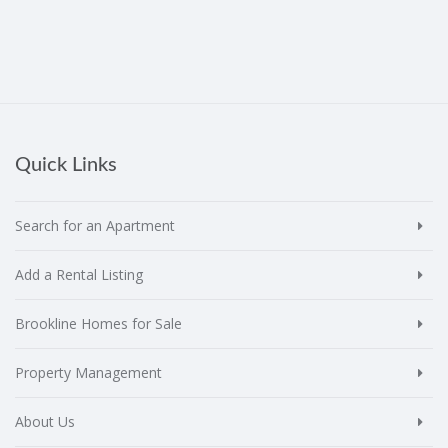
Quick Links
Search for an Apartment
Add a Rental Listing
Brookline Homes for Sale
Property Management
About Us