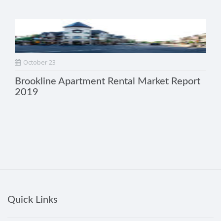
October 23
Brookline Apartment Rental Market Report
2019
Quick Links