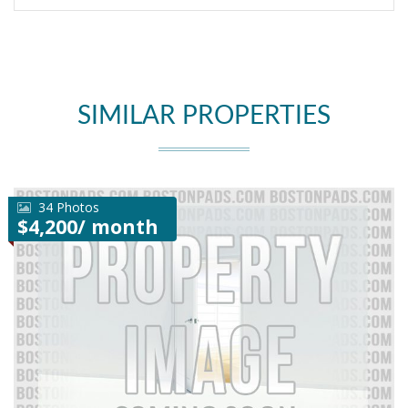
SIMILAR PROPERTIES
34 Photos
$4,200/ month