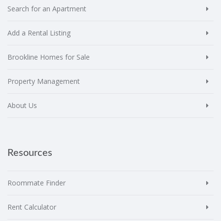
Search for an Apartment
Add a Rental Listing
Brookline Homes for Sale
Property Management
About Us
Resources
Roommate Finder
Rent Calculator