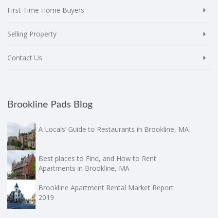
First Time Home Buyers
Selling Property
Contact Us
Brookline Pads Blog
A Locals’ Guide to Restaurants in Brookline, MA
Best places to Find, and How to Rent
Apartments in Brookline, MA
Brookline Apartment Rental Market Report
2019