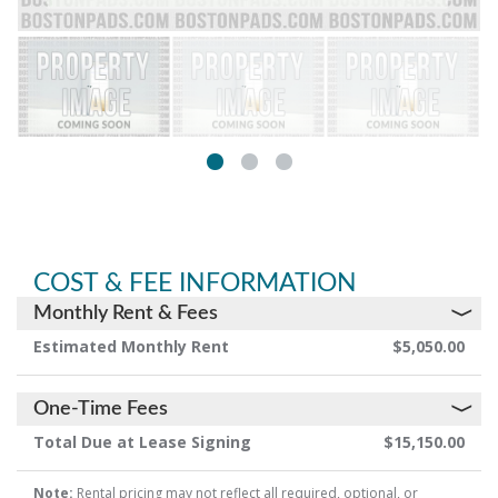
COST & FEE INFORMATION
Monthly Rent & Fees
Estimated Monthly Rent
$5,050.00
One-Time Fees
Total Due at Lease Signing
$15,150.00
Note:
Rental pricing may not reflect all required, optional, or