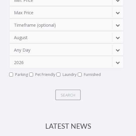
Min. Price
Max Price
Timeframe (optional)
August
Any Day
2026
Parking
Pet Friendly
Laundry
Furnished
SEARCH
LATEST NEWS