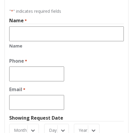
"
" indicates required fields
*
Name
*
Name
Phone
*
Email
*
Showing Request Date
Month
Day
Year