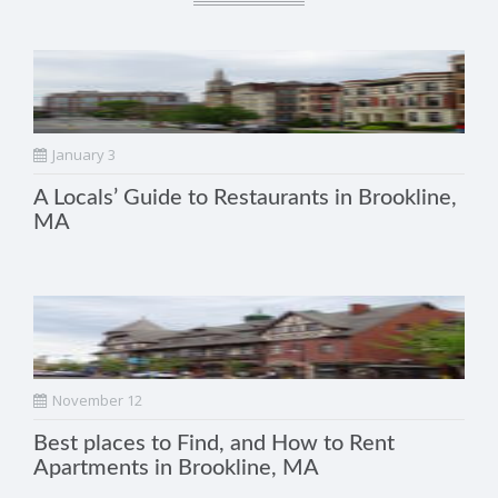
January 3
A Locals’ Guide to Restaurants in Brookline,
MA
November 12
Best places to Find, and How to Rent
Apartments in Brookline, MA