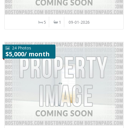
5
1
09-01-2026
24 Photos
$5,000/ month