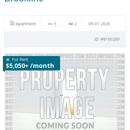
Apartment
5
2
09-01-2026
ID: #8100200
For Rent
$5,050+ /month