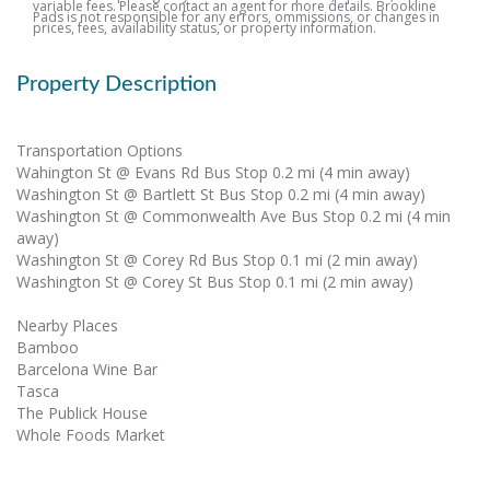
variable fees. Please contact an agent for more details. Brookline
Pads is not responsible for any errors, ommissions, or changes in
prices, fees, availability status, or property information.
Property Description
Transportation Options
Wahington St @ Evans Rd Bus Stop 0.2 mi (4 min away)
Washington St @ Bartlett St Bus Stop 0.2 mi (4 min away)
Washington St @ Commonwealth Ave Bus Stop 0.2 mi (4 min
away)
Washington St @ Corey Rd Bus Stop 0.1 mi (2 min away)
Washington St @ Corey St Bus Stop 0.1 mi (2 min away)
Nearby Places
Bamboo
Barcelona Wine Bar
Tasca
The Publick House
Whole Foods Market