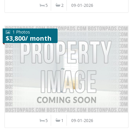
5
2
09-01-2026
1 Photos
$3,800/ month
5
1
09-01-2026