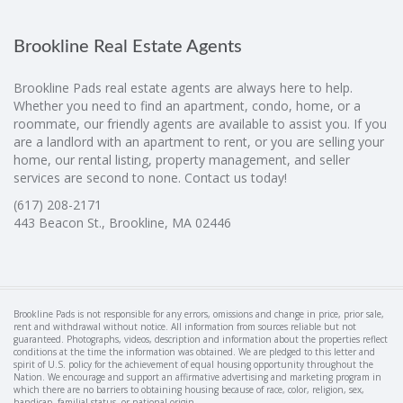
Brookline Real Estate Agents
Brookline Pads real estate agents are always here to help.
Whether you need to find an apartment, condo, home, or a
roommate, our friendly agents are available to assist you. If you
are a landlord with an apartment to rent, or you are selling your
home, our rental listing, property management, and seller
services are second to none. Contact us today!
(617) 208-2171
443 Beacon St., Brookline, MA 02446
Brookline Pads is not responsible for any errors, omissions and change in price, prior sale,
rent and withdrawal without notice. All information from sources reliable but not
guaranteed. Photographs, videos, description and information about the properties reflect
conditions at the time the information was obtained. We are pledged to this letter and
spirit of U.S. policy for the achievement of equal housing opportunity throughout the
Nation. We encourage and support an affirmative advertising and marketing program in
which there are no barriers to obtaining housing because of race, color, religion, sex,
handicap, familial status, or national origin.