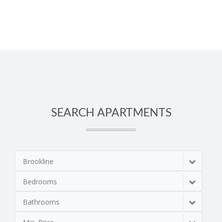
SEARCH APARTMENTS
Brookline
Bedrooms
Bathrooms