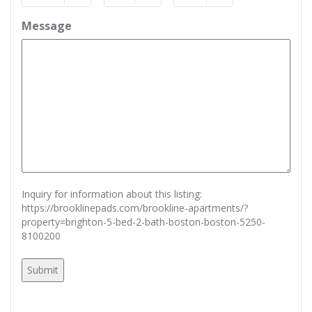
Month
Day
Year
Message
Inquiry for information about this listing:
https://brooklinepads.com/brookline-apartments/?
property=brighton-5-bed-2-bath-boston-boston-5250-
8100200