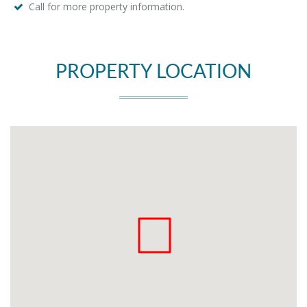
Call for more property information.
PROPERTY LOCATION