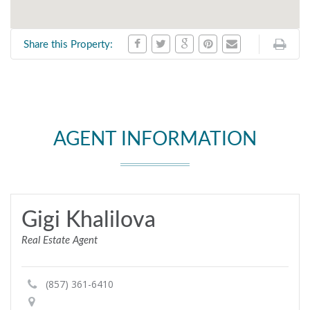
Share this Property:
AGENT INFORMATION
Gigi Khalilova
Real Estate Agent
(857) 361-6410