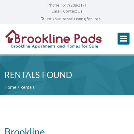
Phone:
(617) 208-2171
Email:
Contact Us
List Your Rental Listing for Free
RENTALS FOUND
Home
Rentals
Brookline