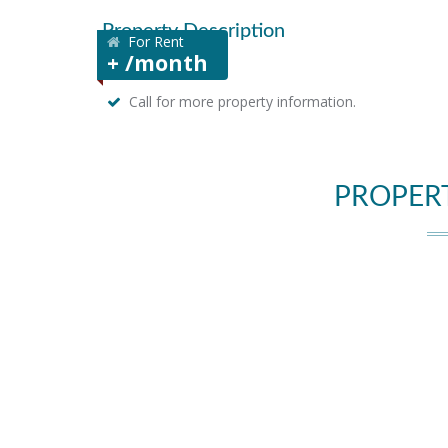
Property Description
For Rent
+ /month
Call for more property information.
PROPER