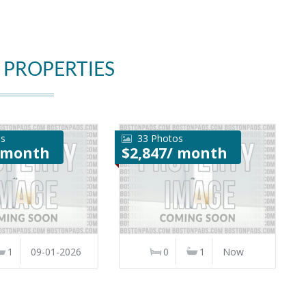
 PROPERTIES
os
33 Photos
/ month
$2,847/ month
1
09-01-2026
0
1
Now