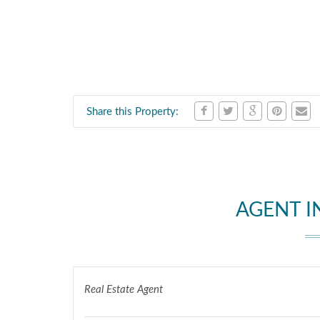
Share this Property:
AGENT 
Real Estate Agent