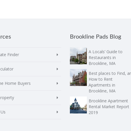
rces
Brookline Pads Blog
A Locals’ Guide to
te Finder
Restaurants in
Brookline, MA
culator
Best places to Find, a
How to Rent
ime Home Buyers
Apartments in
Brookline, MA
Property
Brookline Apartment
Rental Market Report
 Us
2019