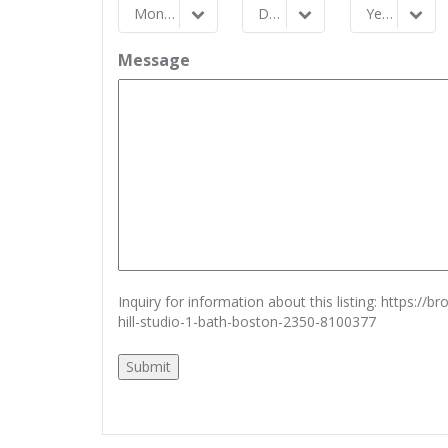
Month
Day
Year
Month
Day
Year
Message
Inquiry for information about this listing:
https://b
hill-studio-1-bath-boston-2350-8100377