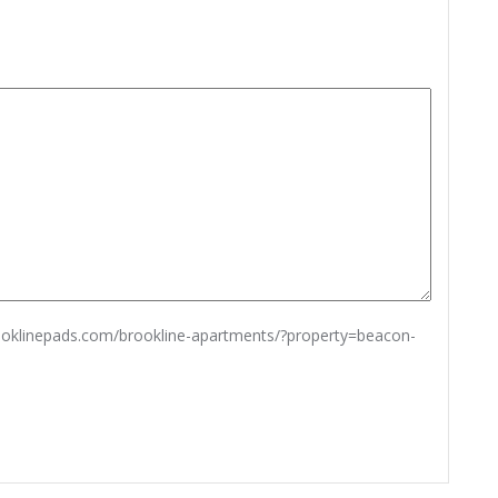
rooklinepads.com/brookline-apartments/?property=beacon-