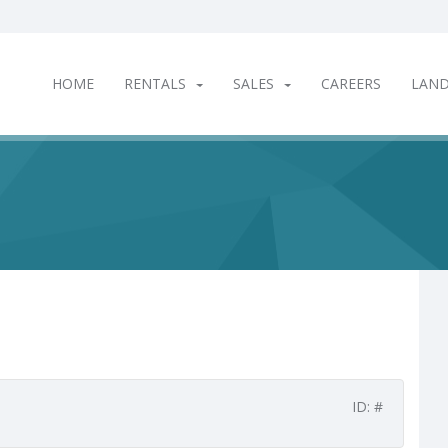
HOME
RENTALS
SALES
CAREERS
LAN
ID: #