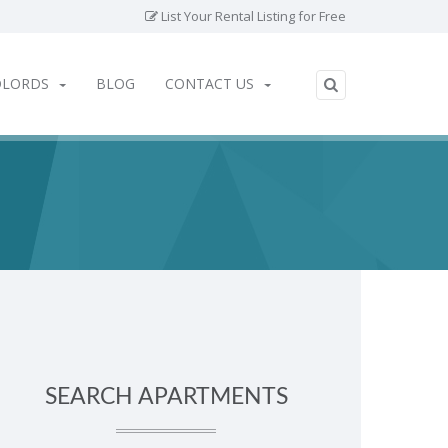
List Your Rental Listing for Free
DLORDS
BLOG
CONTACT US
SEARCH APARTMENTS