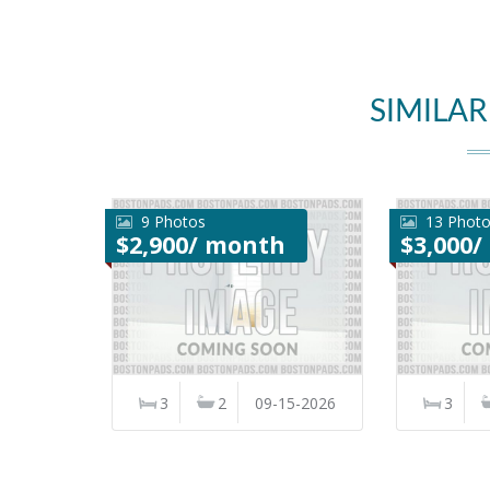
SIMILAR
9 Photos
13 Phot
$2,900/ month
$3,000
3
2
09-15-2026
3