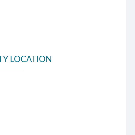
TY LOCATION