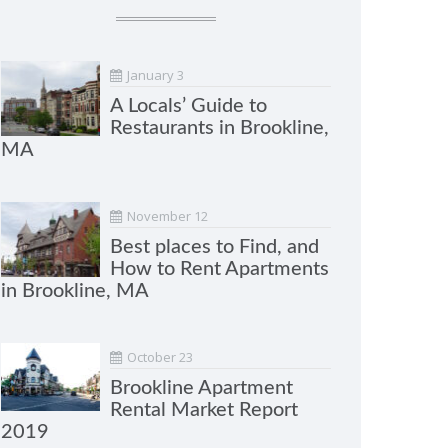
January 3
A Locals’ Guide to
Restaurants in Brookline,
MA
November 12
Best places to Find, and
How to Rent Apartments
in Brookline, MA
October 23
Brookline Apartment
Rental Market Report
2019