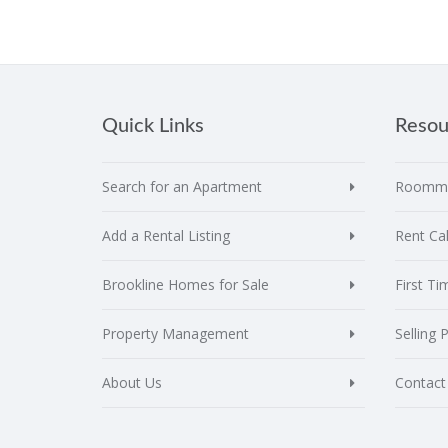
Quick Links
Resou
Search for an Apartment
Roomma
Add a Rental Listing
Rent Cal
Brookline Homes for Sale
First T
Property Management
Selling 
About Us
Contact