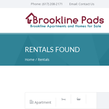
Phone:
(617) 208-2171
Email:
Contact Us
RENTALS FOUND
Home
Rentals
Apartment