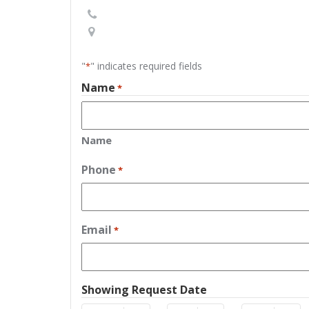
"
" indicates required fields
*
Name
*
Name
Phone
*
Email
*
Showing Request Date