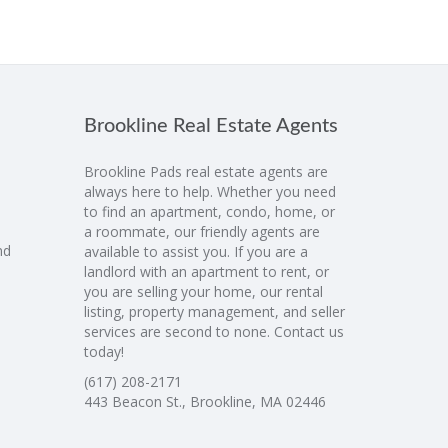
Brookline Real Estate Agents
Brookline Pads real estate agents are
always here to help. Whether you need
to find an apartment, condo, home, or
a roommate, our friendly agents are
nd
available to assist you. If you are a
landlord with an apartment to rent, or
you are selling your home, our rental
listing, property management, and seller
services are second to none. Contact us
today!
(617) 208-2171
443 Beacon St., Brookline, MA 02446