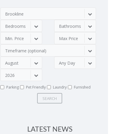
Brookline
Bedrooms
Bathrooms
Min. Price
Max Price
Timeframe (optional)
August
Any Day
2026
Parking
Pet Friendly
Laundry
Furnished
SEARCH
LATEST NEWS