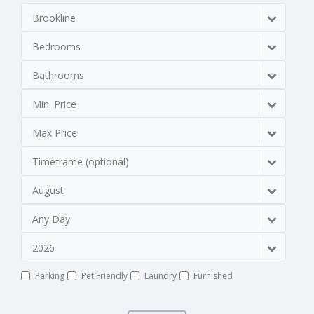
Brookline
Bedrooms
Bathrooms
Min. Price
Max Price
Timeframe (optional)
August
Any Day
2026
Parking
Pet Friendly
Laundry
Furnished