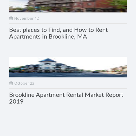
November 12
Best places to Find, and How to Rent
Apartments in Brookline, MA
October 23
Brookline Apartment Rental Market Report
2019