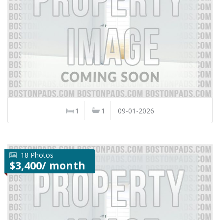
1
1
09-01-2026
18 Photos
$3,400/ month