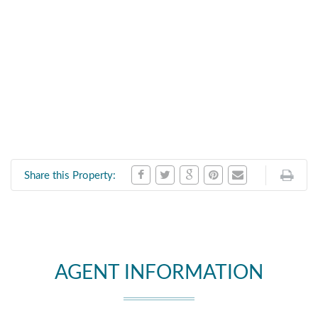
Share this Property:
AGENT INFORMATION