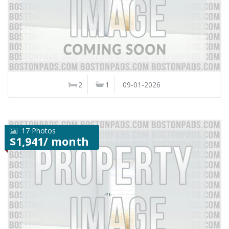
2
1
09-01-2026
17 Photos
$1,941/ month