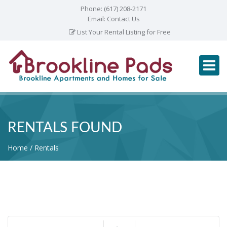
Phone:
(617) 208-2171
Email:
Contact Us
List Your Rental Listing for Free
RENTALS FOUND
Home
Rentals