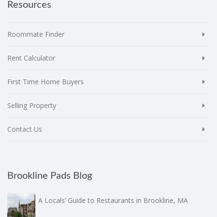
Resources
Roommate Finder
Rent Calculator
First Time Home Buyers
Selling Property
Contact Us
Brookline Pads Blog
A Locals’ Guide to Restaurants in Brookline, MA