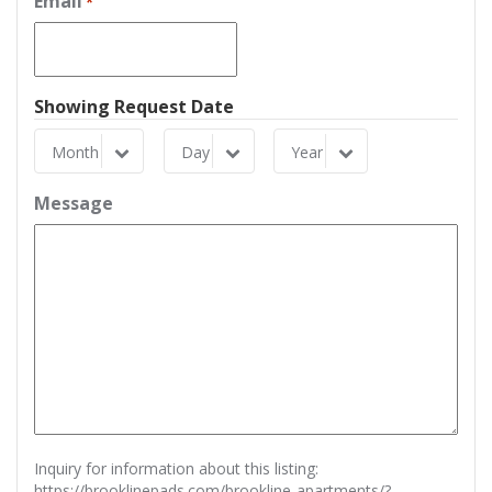
Email
*
Showing Request Date
Month
Day
Year
Month
Day
Year
Message
Inquiry for information about this listing:
https://brooklinepads.com/brookline-apartments/?