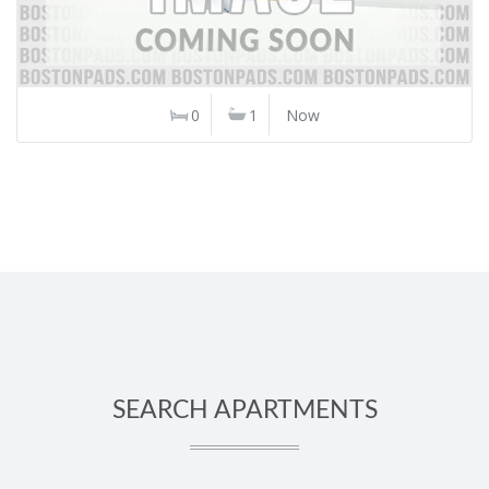
0
1
Now
SEARCH APARTMENTS