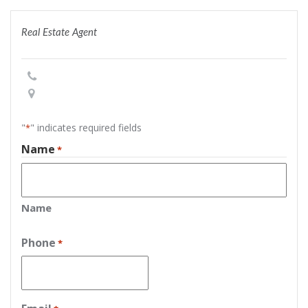
Real Estate Agent
"
" indicates required fields
*
Name
*
Name
Phone
*