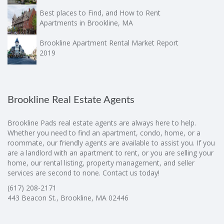
Best places to Find, and How to Rent
Apartments in Brookline, MA
Brookline Apartment Rental Market Report
2019
Brookline Real Estate Agents
Brookline Pads real estate agents are always here to help.
Whether you need to find an apartment, condo, home, or a
roommate, our friendly agents are available to assist you. If you
are a landlord with an apartment to rent, or you are selling your
home, our rental listing, property management, and seller
services are second to none. Contact us today!
(617) 208-2171
443 Beacon St., Brookline, MA 02446