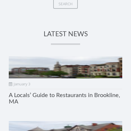
SEARCH
LATEST NEWS
January 3
A Locals’ Guide to Restaurants in Brookline,
MA