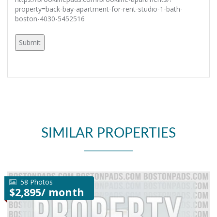
property=back-bay-apartment-for-rent-studio-1-bath-
boston-4030-5452516
SIMILAR PROPERTIES
58 Photos
$2,895/ month