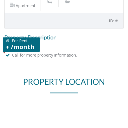
Apartment
ID: #
Property Description
For Rent
+ /month
Call for more property information.
PROPERTY LOCATION