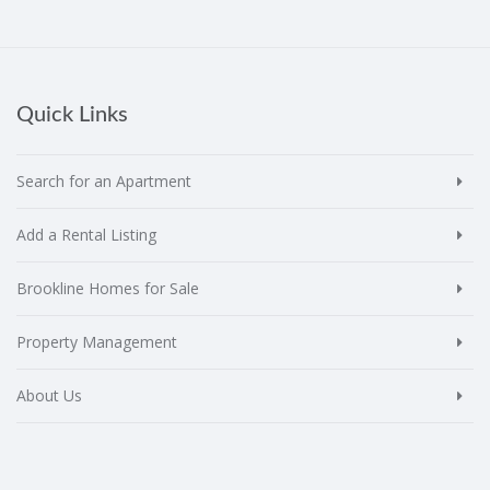
Quick Links
Search for an Apartment
Add a Rental Listing
Brookline Homes for Sale
Property Management
About Us