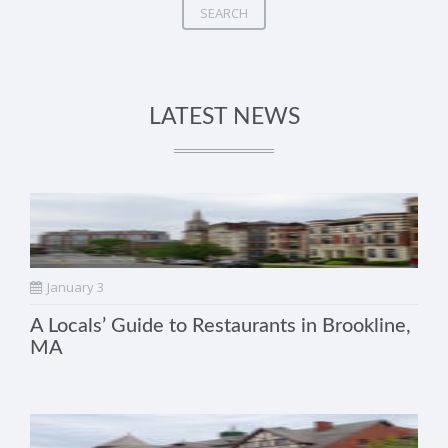
SEARCH
LATEST NEWS
January 3
A Locals’ Guide to Restaurants in Brookline,
MA