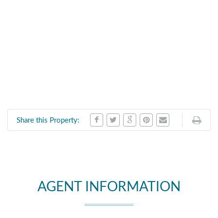
Share this Property:
AGENT INFORMATION