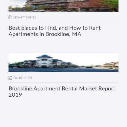
November 12
Best places to Find, and How to Rent
Apartments in Brookline, MA
October 23
Brookline Apartment Rental Market Report
2019