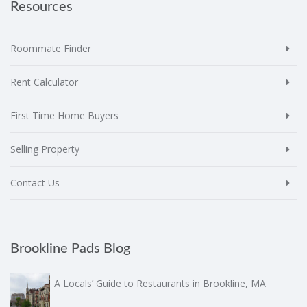
Resources
Roommate Finder
Rent Calculator
First Time Home Buyers
Selling Property
Contact Us
Brookline Pads Blog
A Locals’ Guide to Restaurants in Brookline, MA