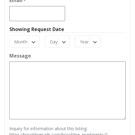
Email
*
Showing Request Date
Month
Day
Year
Month
Day
Year
Message
Inquiry for information about this listing:
https://brooklinepads.com/brookline-apartments/?