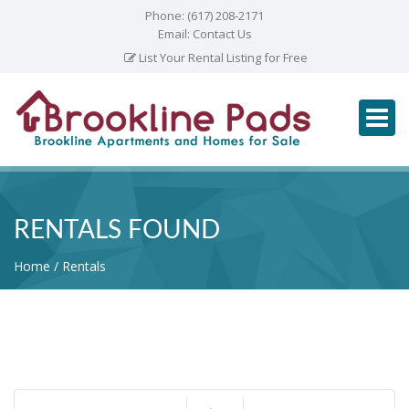
Phone:
(617) 208-2171
Email:
Contact Us
List Your Rental Listing for Free
RENTALS FOUND
Home
Rentals