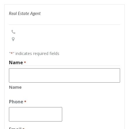
Real Estate Agent
"
" indicates required fields
*
Name
*
Name
Phone
*