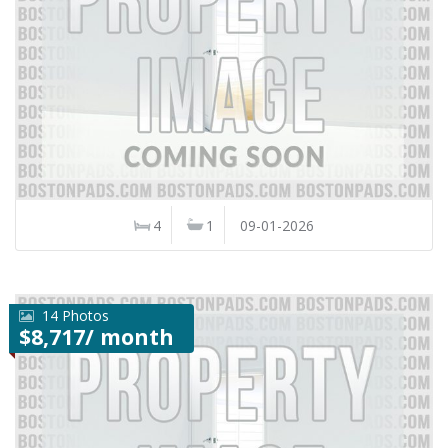
4
1
09-01-2026
14 Photos
$8,717/ month