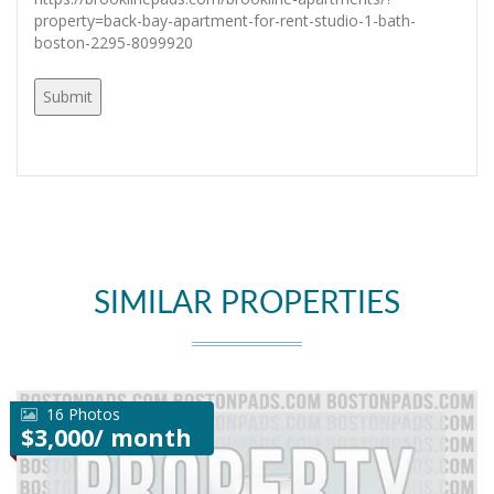
property=back-bay-apartment-for-rent-studio-1-bath-
boston-2295-8099920
SIMILAR PROPERTIES
16 Photos
$3,000/ month