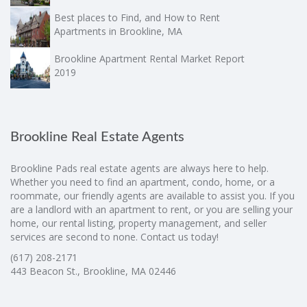
Best places to Find, and How to Rent
Apartments in Brookline, MA
Brookline Apartment Rental Market Report
2019
Brookline Real Estate Agents
Brookline Pads real estate agents are always here to help.
Whether you need to find an apartment, condo, home, or a
roommate, our friendly agents are available to assist you. If you
are a landlord with an apartment to rent, or you are selling your
home, our rental listing, property management, and seller
services are second to none. Contact us today!
(617) 208-2171
443 Beacon St., Brookline, MA 02446