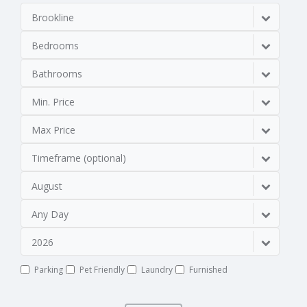
Brookline
Bedrooms
Bathrooms
Min. Price
Max Price
Timeframe (optional)
August
Any Day
2026
Parking
Pet Friendly
Laundry
Furnished