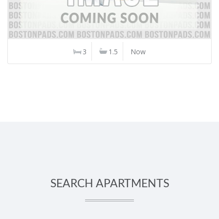
3
1.5
Now
SEARCH APARTMENTS