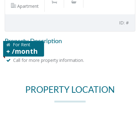
Apartment
ID: #
Property Description
For Rent
+ /month
Call for more property information.
PROPERTY LOCATION