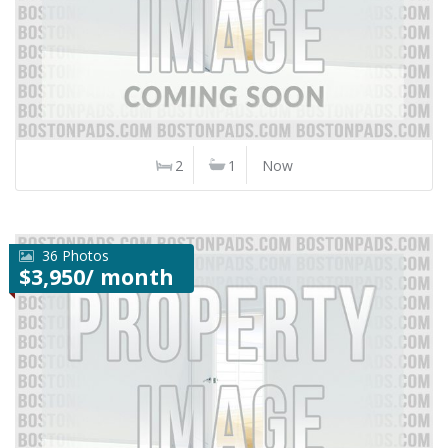
2
1
Now
36 Photos
$3,950/ month