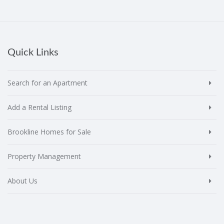
Quick Links
Search for an Apartment
Add a Rental Listing
Brookline Homes for Sale
Property Management
About Us