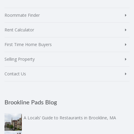
Roommate Finder
Rent Calculator
First Time Home Buyers
Selling Property
Contact Us
Brookline Pads Blog
A Locals’ Guide to Restaurants in Brookline, MA