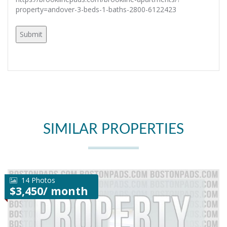
property=andover-3-beds-1-baths-2800-6122423
SIMILAR PROPERTIES
14 Photos
$3,450/ month