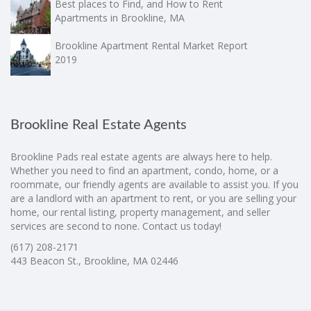
Best places to Find, and How to Rent
Apartments in Brookline, MA
Brookline Apartment Rental Market Report
2019
Brookline Real Estate Agents
Brookline Pads real estate agents are always here to help.
Whether you need to find an apartment, condo, home, or a
roommate, our friendly agents are available to assist you. If you
are a landlord with an apartment to rent, or you are selling your
home, our rental listing, property management, and seller
services are second to none. Contact us today!
(617) 208-2171
443 Beacon St., Brookline, MA 02446