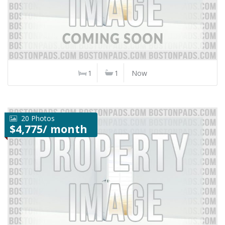
1
1
Now
20 Photos
$4,775/ month