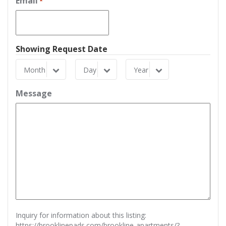
Email
*
Showing Request Date
Month
Day
Year
Month
Day
Year
Message
Inquiry for information about this listing:
https://brooklinepads.com/brookline-apartments/?