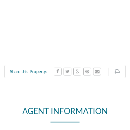
Share this Property:
AGENT INFORMATION