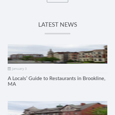
LATEST NEWS
January 3
A Locals’ Guide to Restaurants in Brookline,
MA