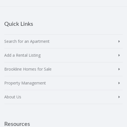
Quick Links
Search for an Apartment
Add a Rental Listing
Brookline Homes for Sale
Property Management
About Us
Resources