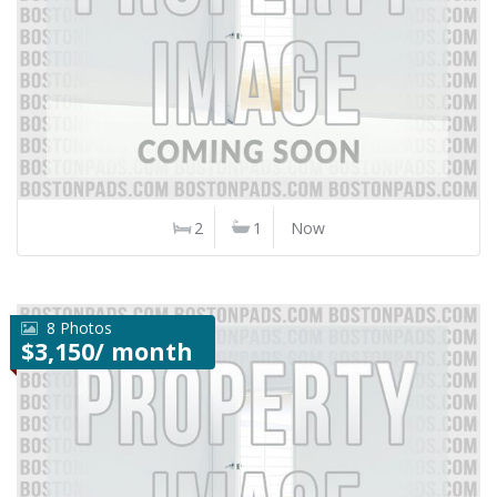
2
1
Now
8 Photos
$3,150/ month