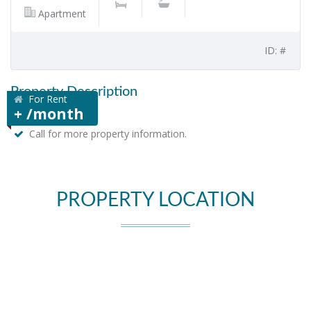
Apartment
ID: #
Property Description
For Rent
+ /month
Call for more property information.
PROPERTY LOCATION