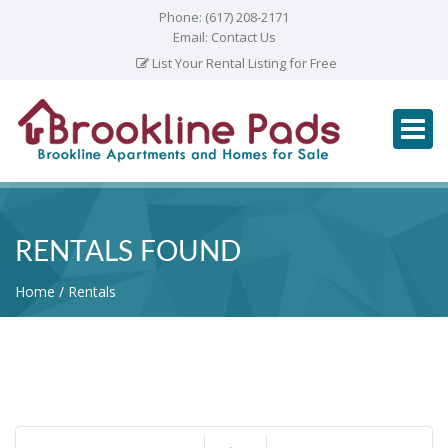
Phone:
(617) 208-2171
Email:
Contact Us
List Your Rental Listing for Free
RENTALS FOUND
Home
Rentals