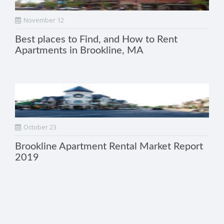
November 12
Best places to Find, and How to Rent
Apartments in Brookline, MA
October 23
Brookline Apartment Rental Market Report
2019