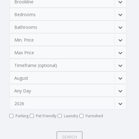
Brookline
Bedrooms
Bathrooms
Min. Price
Max Price
Timeframe (optional)
August
Any Day
2026
Parking
Pet Friendly
Laundry
Furnished
SEARCH