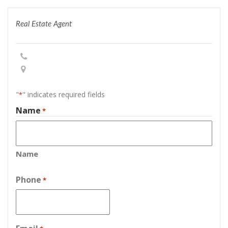
Real Estate Agent
"
" indicates required fields
*
Name
*
Name
Phone
*