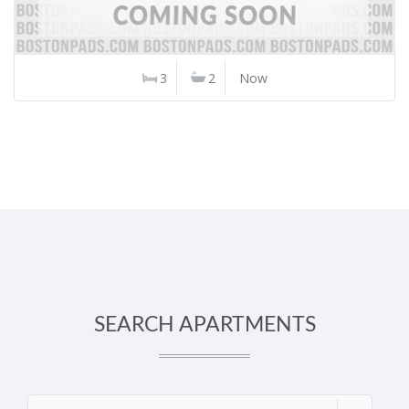
3
2
Now
SEARCH APARTMENTS