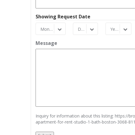
Showing Request Date
Month
Day
Year
Month
Day
Year
Message
Inquiry for information about this listing:
https://b
apartment-for-rent-studio-1-bath-boston-3068-81