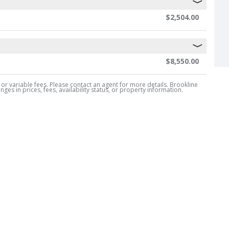
$2,504.00
$8,550.00
, or variable fees. Please contact an agent for more details. Brookline
es in prices, fees, availability status, or property information.