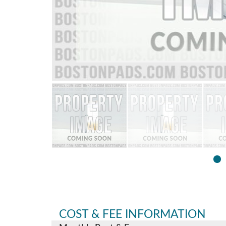
COST & FEE INFORMATION