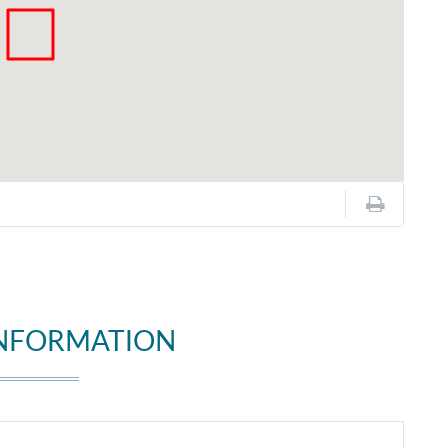
INFORMATION