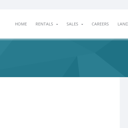
HOME
RENTALS
SALES
CAREERS
LAN