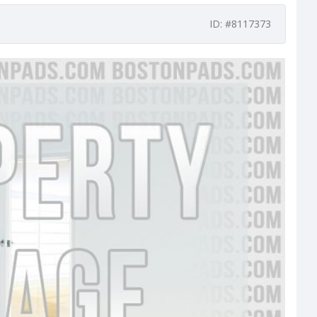
ID: #8117373