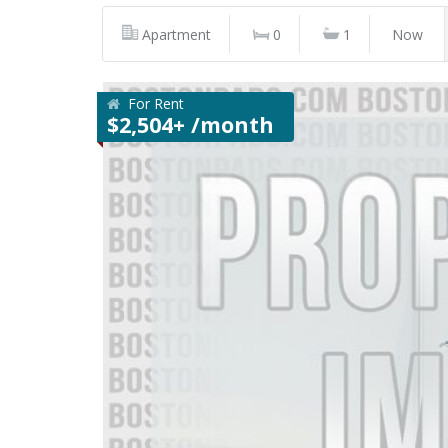
Apartment
0
1
Now
For Rent
$2,504+ /month