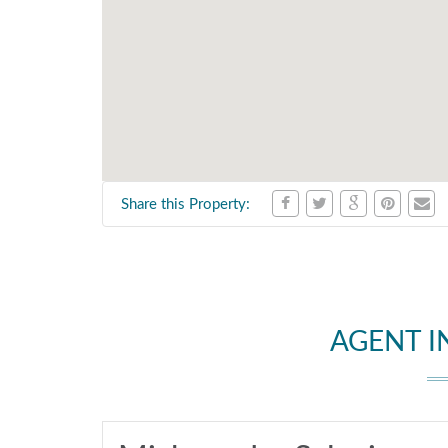
Share this Property:
AGENT 