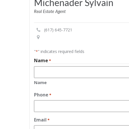
Michenader Sylvain
Real Estate Agent
(617) 645-7721
"
" indicates required fields
*
Name
*
Name
Phone
*
Email
*