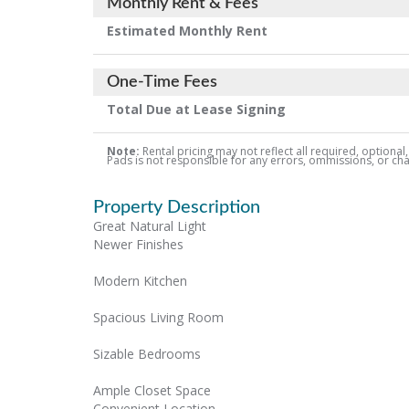
Monthly Rent & Fees
Estimated Monthly Rent
One-Time Fees
Total Due at Lease Signing
Note:
Rental pricing may not reflect all required, optional
Pads is not responsible for any errors, ommissions, or chang
Property Description
Great Natural Light
Newer Finishes
Modern Kitchen
Spacious Living Room
Sizable Bedrooms
Ample Closet Space
Convenient Location