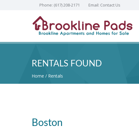
Phone:
(617) 208-2171
Email:
Contact Us
RENTALS FOUND
Home
Rentals
Boston