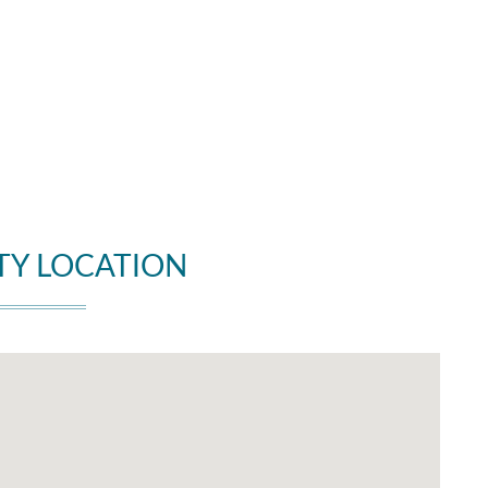
TY LOCATION