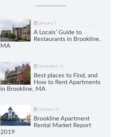
January 3
A Locals’ Guide to
Restaurants in Brookline,
MA
November 12
Best places to Find, and
How to Rent Apartments
in Brookline, MA
October 23
Brookline Apartment
Rental Market Report
2019