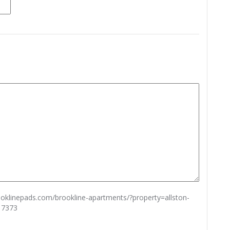
rooklinepads.com/brookline-apartments/?property=allston-
17373