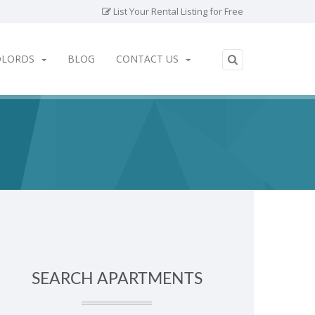
List Your Rental Listing for Free
DLORDS
BLOG
CONTACT US
SEARCH APARTMENTS