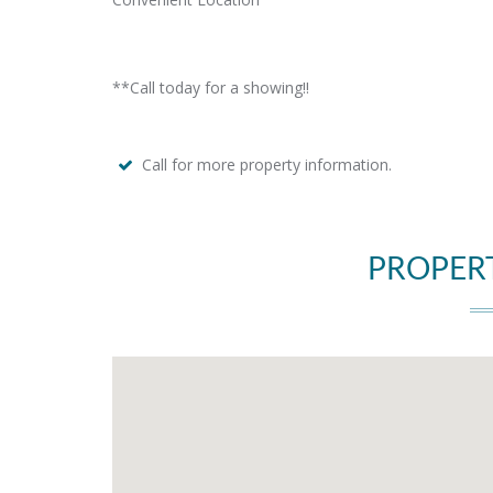
**Call today for a showing!!
Call for more property information.
PROPER