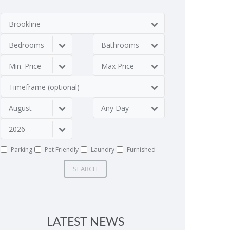
Brookline
Bedrooms
Bathrooms
Min. Price
Max Price
Timeframe (optional)
August
Any Day
2026
Parking
Pet Friendly
Laundry
Furnished
SEARCH
LATEST NEWS