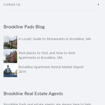
Contact Us
Brookline Pads Blog
A Locals’ Guide to Restaurants in Brookline, MA
Best places to Find, and How to Rent
Apartments in Brookline, MA
Brookline Apartment Rental Market Report
2019
Brookline Real Estate Agents
Brookline Pads real estate agents are always here to help.