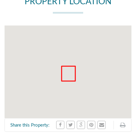
PROPERTY LOCATION
Share this Property: