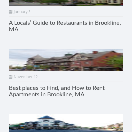
January 3
A Locals’ Guide to Restaurants in Brookline,
MA
November 12
Best places to Find, and How to Rent
Apartments in Brookline, MA