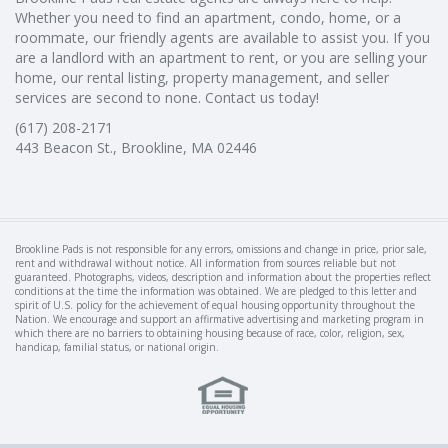
Whether you need to find an apartment, condo, home, or a
roommate, our friendly agents are available to assist you. If you
are a landlord with an apartment to rent, or you are selling your
home, our rental listing, property management, and seller
services are second to none. Contact us today!
(617) 208-2171
443 Beacon St., Brookline, MA 02446
Brookline Pads is not responsible for any errors, omissions and change in price, prior sale,
rent and withdrawal without notice. All information from sources reliable but not
guaranteed. Photographs, videos, description and information about the properties reflect
conditions at the time the information was obtained. We are pledged to this letter and
spirit of U.S. policy for the achievement of equal housing opportunity throughout the
Nation. We encourage and support an affirmative advertising and marketing program in
which there are no barriers to obtaining housing because of race, color, religion, sex,
handicap, familial status, or national origin.