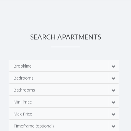
SEARCH APARTMENTS
Brookline
Bedrooms
Bathrooms
Min. Price
Max Price
Timeframe (optional)