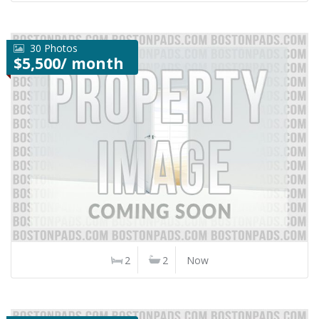
30 Photos
$5,500/ month
2
2
Now