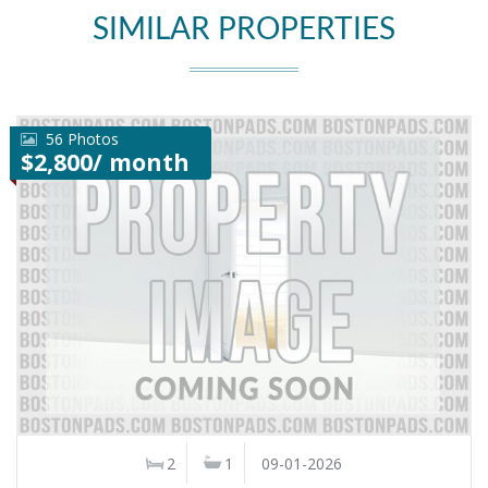
SIMILAR PROPERTIES
56 Photos
$2,800/ month
2
1
09-01-2026