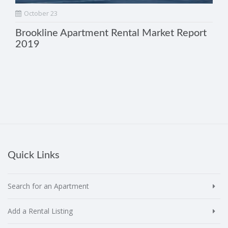
October 23
Brookline Apartment Rental Market Report
2019
Quick Links
Search for an Apartment
Add a Rental Listing