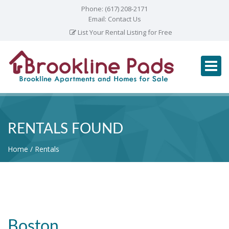
Phone:
(617) 208-2171
Email:
Contact Us
List Your Rental Listing for Free
RENTALS FOUND
Home
Rentals
Boston