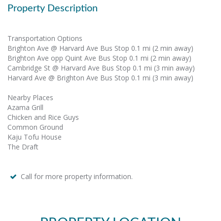
Property Description
Transportation Options
Brighton Ave @ Harvard Ave Bus Stop 0.1 mi (2 min away)
Brighton Ave opp Quint Ave Bus Stop 0.1 mi (2 min away)
Cambridge St @ Harvard Ave Bus Stop 0.1 mi (3 min away)
Harvard Ave @ Brighton Ave Bus Stop 0.1 mi (3 min away)
Nearby Places
Azama Grill
Chicken and Rice Guys
Common Ground
Kaju Tofu House
The Draft
Call for more property information.