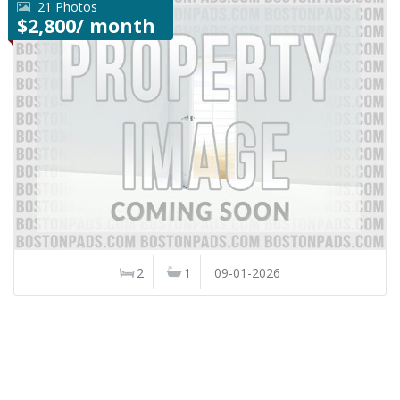
21 Photos
$2,800/ month
2
1
09-01-2026