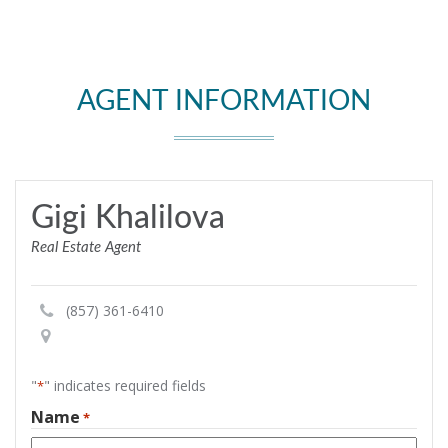
AGENT INFORMATION
Gigi Khalilova
Real Estate Agent
(857) 361-6410
"
" indicates required fields
*
Name
*