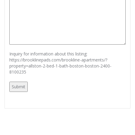
Inquiry for information about this listing:
https://brooklinepads.com/brookline-apartments/?
property=allston-2-bed-1-bath-boston-boston-2400-
8100235