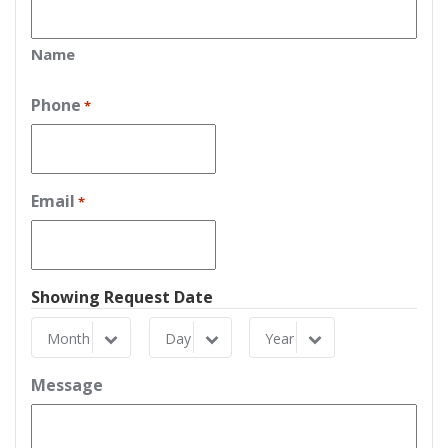
Name
Phone
*
Email
*
Showing Request Date
Month
Day
Year
Month
Day
Year
Message