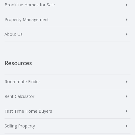
Brookline Homes for Sale
Property Management
About Us
Resources
Roommate Finder
Rent Calculator
First Time Home Buyers
Selling Property