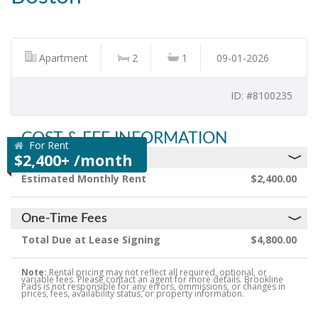
Apartment
2
1
09-01-2026
ID: #8100235
COST & FEE INFORMATION
For Rent
$2,400+ /month
Monthly Rent & Fees
Estimated Monthly Rent
$2,400.00
One-Time Fees
Total Due at Lease Signing
$4,800.00
Note:
Rental pricing may not reflect all required, optional, or
variable fees. Please contact an agent for more details. Brookline
Pads is not responsible for any errors, ommissions, or changes in
prices, fees, availability status, or property information.