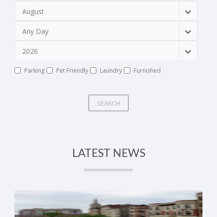
August
Any Day
2026
Parking
Pet Friendly
Laundry
Furnished
SEARCH
LATEST NEWS