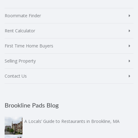
Roommate Finder
Rent Calculator
First Time Home Buyers
Selling Property
Contact Us
Brookline Pads Blog
A Locals’ Guide to Restaurants in Brookline, MA