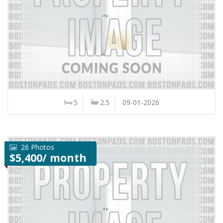
5
2.5
09-01-2026
26 Photos
$5,400/ month