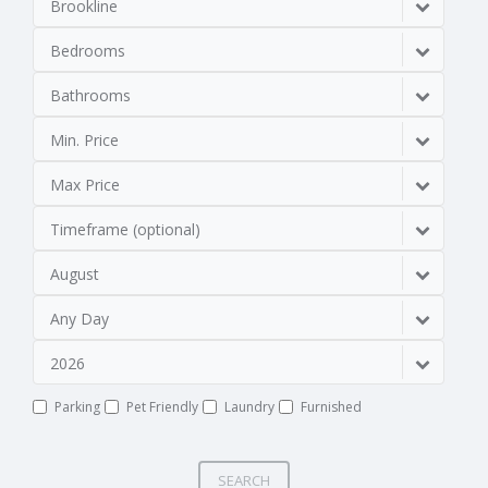
Brookline
Bedrooms
Bathrooms
Min. Price
Max Price
Timeframe (optional)
August
Any Day
2026
Parking
Pet Friendly
Laundry
Furnished
SEARCH