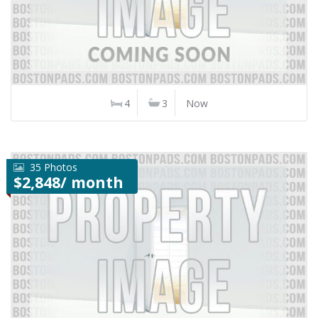
4
3
Now
35 Photos
$2,848/ month