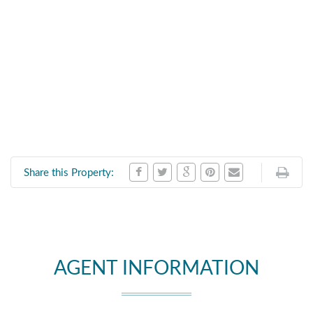
Share this Property:
AGENT INFORMATION