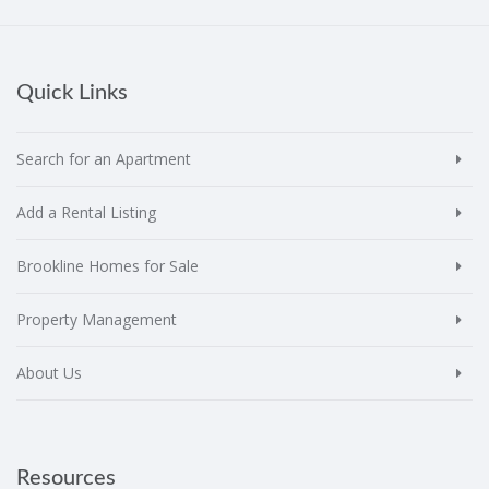
Quick Links
Search for an Apartment
Add a Rental Listing
Brookline Homes for Sale
Property Management
About Us
Resources