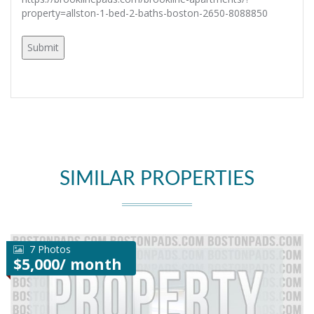
property=allston-1-bed-2-baths-boston-2650-8088850
SIMILAR PROPERTIES
7 Photos
$5,000/ month