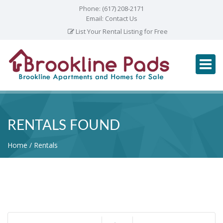
Phone:
(617) 208-2171
Email:
Contact Us
List Your Rental Listing for Free
RENTALS FOUND
Home
Rentals