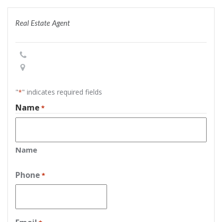
Real Estate Agent
"
" indicates required fields
*
Name
*
Name
Phone
*