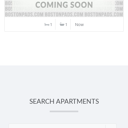
1
1
Now
SEARCH APARTMENTS