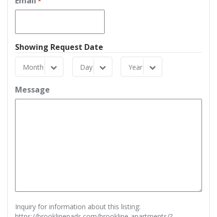
Email
*
Showing Request Date
Month
Day
Year
Month
Day
Year
Message
Inquiry for information about this listing:
https://brooklinepads.com/brookline-apartments/?