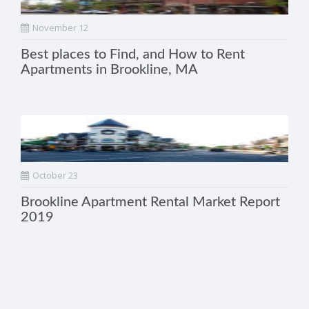
November 12
Best places to Find, and How to Rent
Apartments in Brookline, MA
October 23
Brookline Apartment Rental Market Report
2019