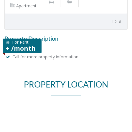
Apartment
ID: #
Property Description
For Rent
+ /month
Call for more property information.
PROPERTY LOCATION