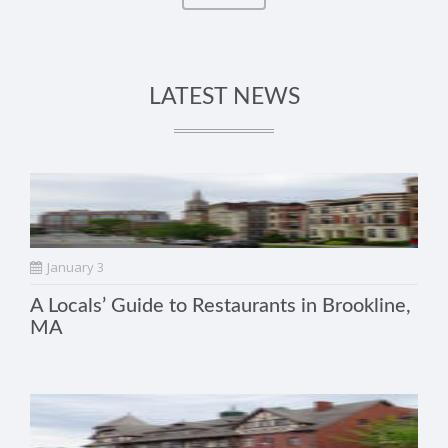
LATEST NEWS
January 3
A Locals’ Guide to Restaurants in Brookline,
MA