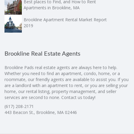
Best places to Find, and How to Rent
Apartments in Brookline, MA
Brookline Apartment Rental Market Report
2019
Brookline Real Estate Agents
Brookline Pads real estate agents are always here to help.
Whether you need to find an apartment, condo, home, or a
roommate, our friendly agents are available to assist you. If you
are a landlord with an apartment to rent, or you are selling your
home, our rental listing, property management, and seller
services are second to none. Contact us today!
(617) 208-2171
443 Beacon St., Brookline, MA 02446