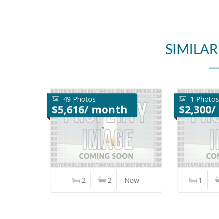
SIMILAR
49 Photos
1 Photos
$5,616/ month
$2,300
2
2
Now
1