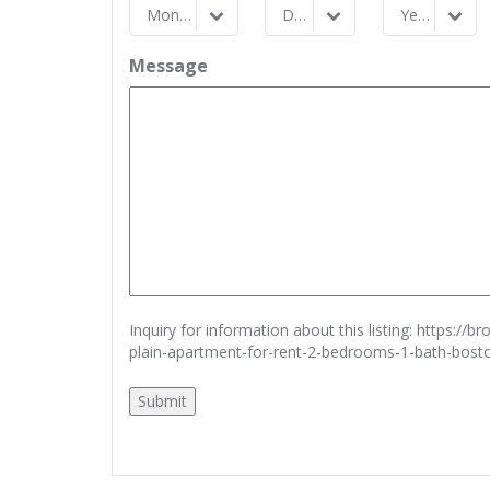
Month
Day
Year
Month
Day
Year
Message
Inquiry for information about this listing:
https://b
plain-apartment-for-rent-2-bedrooms-1-bath-bos