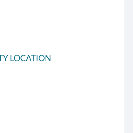
TY LOCATION