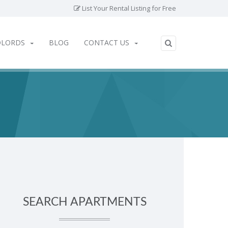
List Your Rental Listing for Free
DLORDS
BLOG
CONTACT US
SEARCH APARTMENTS