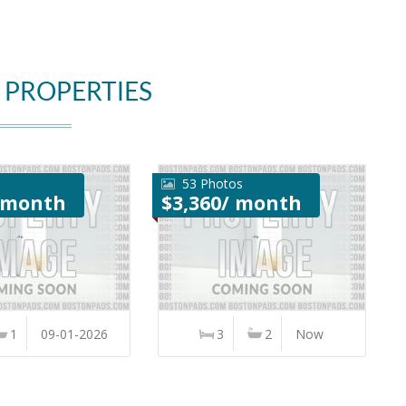
 PROPERTIES
53 Photos
/ month
$3,360/ month
1
09-01-2026
3
2
Now