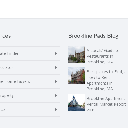
rces
Brookline Pads Blog
A Locals’ Guide to
te Finder
Restaurants in
Brookline, MA
culator
Best places to Find, a
How to Rent
ime Home Buyers
Apartments in
Brookline, MA
Property
Brookline Apartment
Rental Market Report
 Us
2019