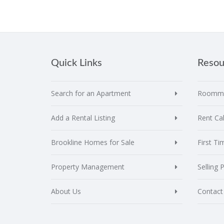
Quick Links
Resou
Search for an Apartment
Roomma
Add a Rental Listing
Rent Cal
Brookline Homes for Sale
First T
Property Management
Selling 
About Us
Contact