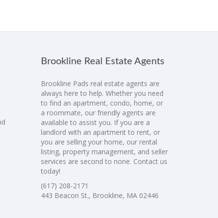
Brookline Real Estate Agents
Brookline Pads real estate agents are
always here to help. Whether you need
to find an apartment, condo, home, or
a roommate, our friendly agents are
nd
available to assist you. If you are a
landlord with an apartment to rent, or
you are selling your home, our rental
listing, property management, and seller
services are second to none. Contact us
today!
(617) 208-2171
443 Beacon St., Brookline, MA 02446