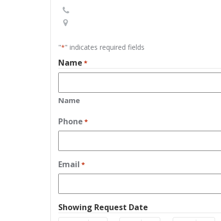
"
" indicates required fields
*
Name
*
Name
Phone
*
Email
*
Showing Request Date