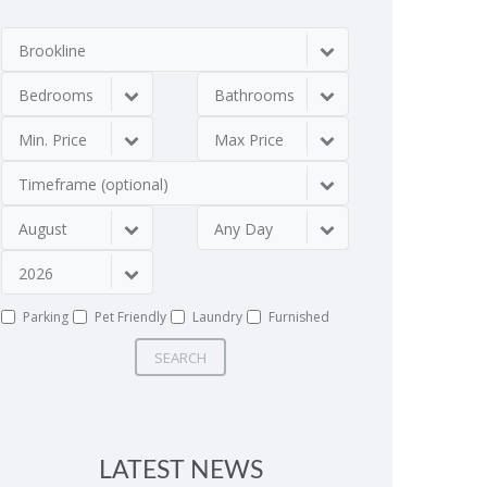
Brookline
Bedrooms
Bathrooms
Min. Price
Max Price
Timeframe (optional)
August
Any Day
2026
Parking
Pet Friendly
Laundry
Furnished
SEARCH
LATEST NEWS