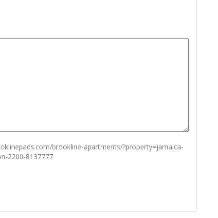
rooklinepads.com/brookline-apartments/?property=jamaica-
ton-2200-8137777