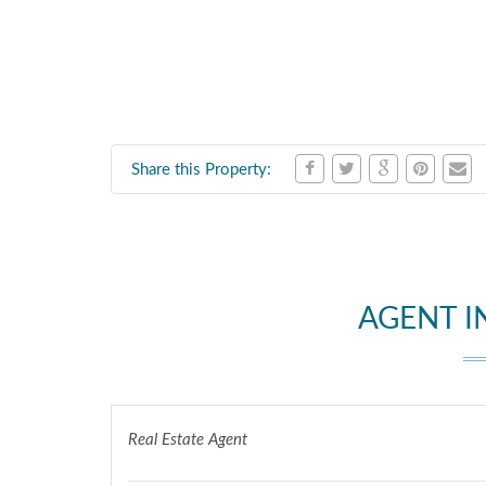
Share this Property:
AGENT 
Real Estate Agent