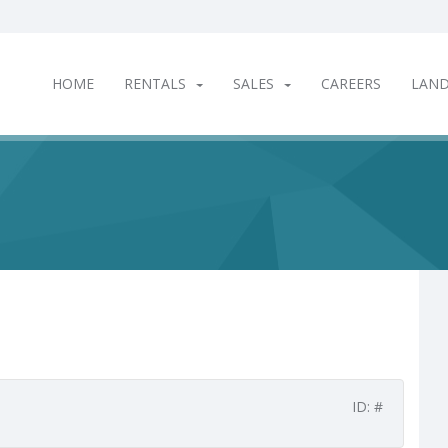
HOME
RENTALS
SALES
CAREERS
LAN
ID: #