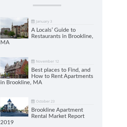
January 3
A Locals’ Guide to
Restaurants in Brookline,
MA
November 12
Best places to Find, and
How to Rent Apartments
in Brookline, MA
October 23
Brookline Apartment
Rental Market Report
2019