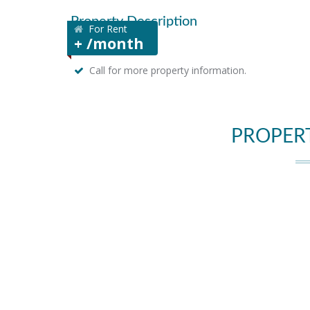
Property Description
For Rent
+ /month
Call for more property information.
PROPER