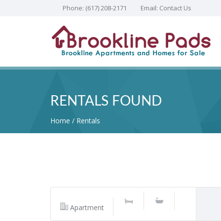
Phone:
(617) 208-2171
Email:
Contact Us
RENTALS FOUND
Home
Rentals
Apartment